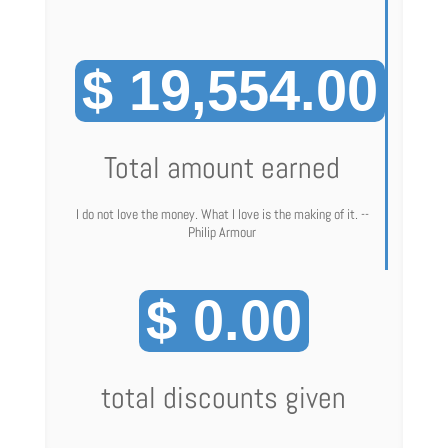
$ 19,554.00
Total amount earned
I do not love the money. What I love is the making of it. --
Philip Armour
$ 0.00
total discounts given