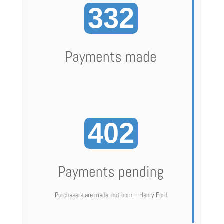
332
Payments made
402
Payments pending
Purchasers are made, not born. --Henry Ford