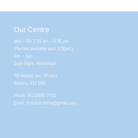
Our Centre
Mon – Fri 7:30 am – 5:30 pm
(Parties available past 5:30pm)
Sat – Sun
Date Night, Workshops
78 Holland Ave, Ottawa,
Ontario, K1Y 0X6
Phone: (613)695-7762
Email: Procarecentre@gmail.com