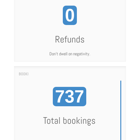
0
Refunds
Don't dwell on negativity.
737
Total bookings