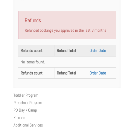
Refunds
Refunded bookings you approved in the last 3 months
Refunds count
Refund Total
Order Date
No items found.
Refunds count
Refund Total
Order Date
Toddler Program
Preschool Program
PD Day / Camp
Kitchen
Additional Services