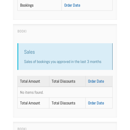
Bookings
Order Date
Sales
Sales of bookings you approved in the last 3 months
Total Amount
Total Discounts
Order Date
No items found.
Total Amount
Total Discounts
Order Date