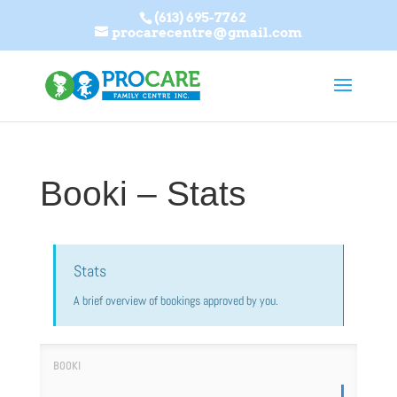
(613) 695-7762
procarecentre@gmail.com
Booki – Stats
Stats
A brief overview of bookings approved by you.