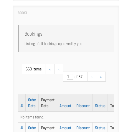
Bookings
Listing of all bookings approved by you
663 items
«
‹
of 67
›
»
Order
Payment
#
Date
Date
Amount
Discount
Status
Task
No items found.
#
Order
Payment
Amount
Discount
Status
Task