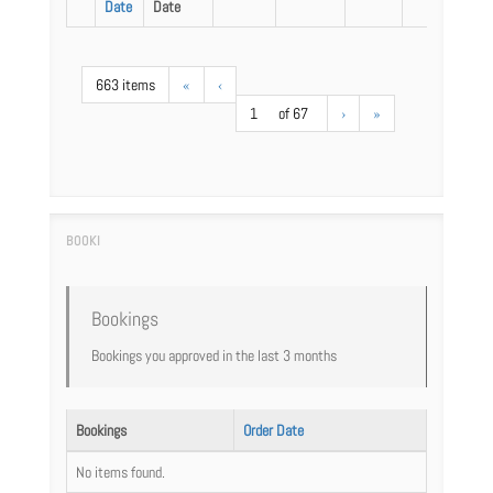
Date
Date
663 items
«
‹
1
of 67
›
»
Bookings
Bookings you approved in the last 3 months
Bookings
Order Date
No items found.