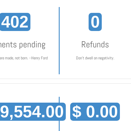
402
0
ents pending
Refunds
are made, not born. --Henry Ford
Don't dwell on negativity.
19,554.00
$ 0.00