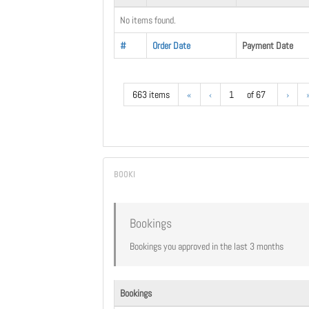
No items found.
#
Order Date
Payment Date
663 items
«
‹
1
of 67
›
Bookings
Bookings you approved in the last 3 months
Bookings