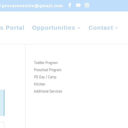
procarecentre@gmail.com
s Portal
Opportunities
Contact
Toddler Program
Preschool Program
PD Day / Camp
Kitchen
Additional Services