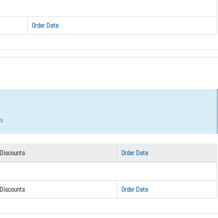
Order Date
hs
 Discounts
Order Date
 Discounts
Order Date