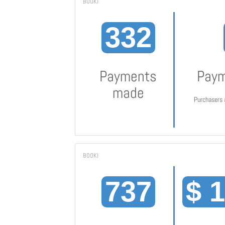
332
Payments
Paym
made
Purchasers 
737
$ 