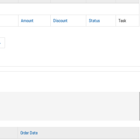
Amount
Discount
Status
Task
»
Order Date