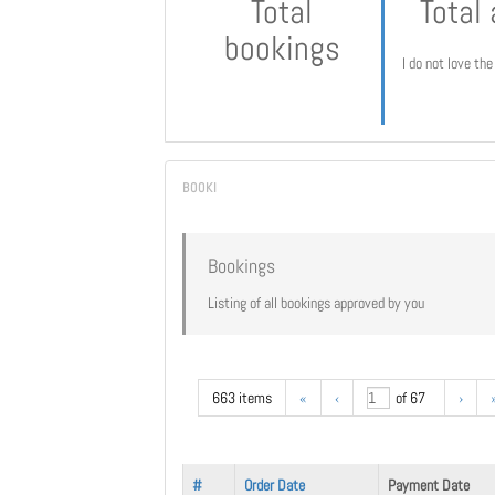
Total
Total
bookings
I do not love th
Bookings
Listing of all bookings approved by you
663 items
«
‹
of 67
›
#
Order Date
Payment Date