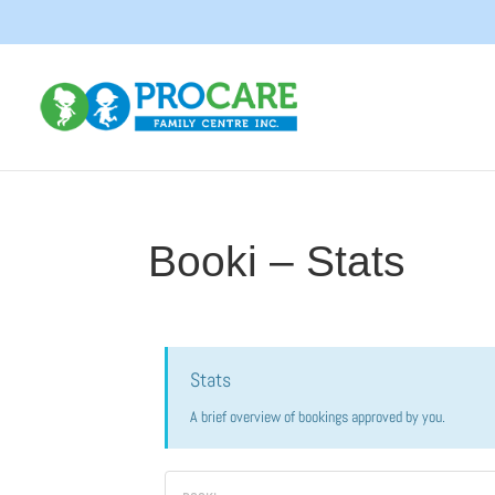
Booki – Stats
Stats
A brief overview of bookings approved by you.