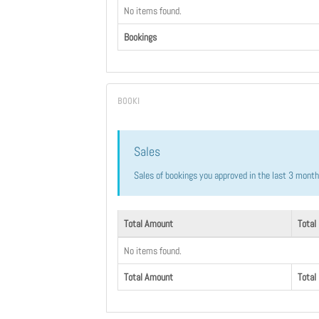
No items found.
Bookings
Sales
Sales of bookings you approved in the last 3 mont
Total Amount
Total
No items found.
Total Amount
Total