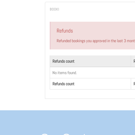
Refunds
Refunded bookings you approved in the last 3 mon
Refunds count
No items found.
Refunds count