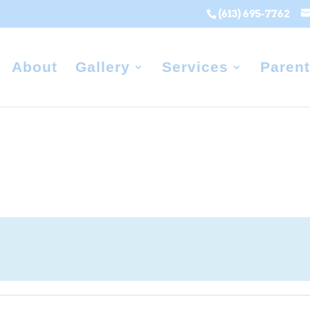
(613) 695-7762
About
Gallery
Services
Parent