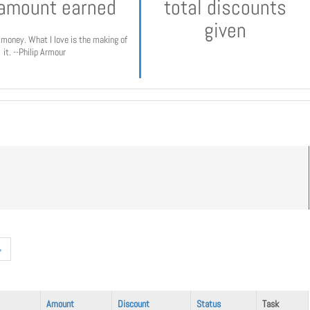
 amount earned
total discounts
given
e money. What I love is the making of
it. --Philip Armour
»
Amount
Discount
Status
Task