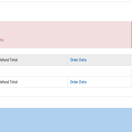
ths
Refund Total
Order Date
Refund Total
Order Date