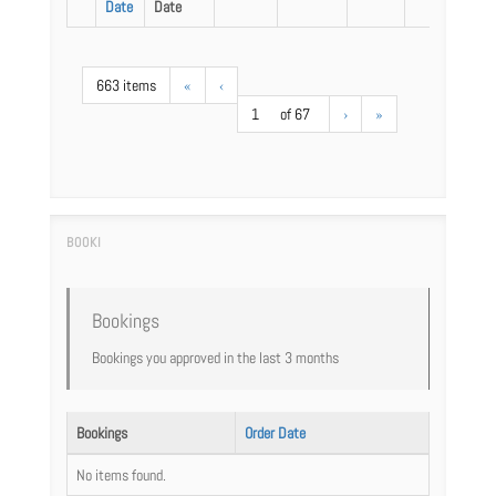
Date
Date
663 items
«
‹
1
of 67
›
»
Bookings
Bookings you approved in the last 3 months
Bookings
Order Date
No items found.