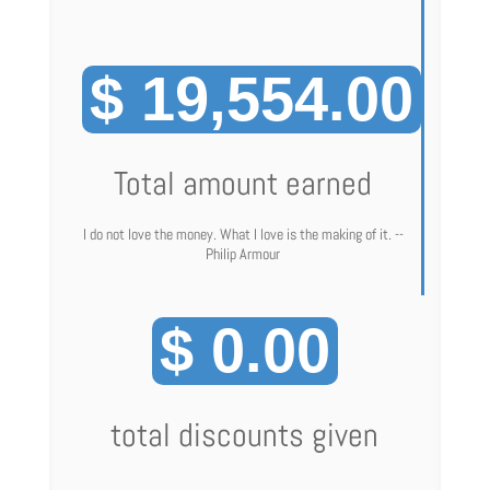
$ 19,554.00
Total amount earned
I do not love the money. What I love is the making of it. --
Philip Armour
$ 0.00
total discounts given