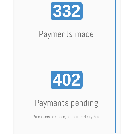
332
Payments made
402
Payments pending
Purchasers are made, not born. --Henry Ford