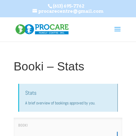
(613) 695-7762
procarecentre@gmail.com
Booki – Stats
Stats
A brief overview of bookings approved by you.