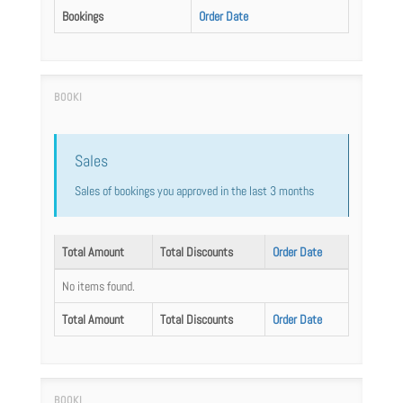
Bookings
Order Date
Sales
Sales of bookings you approved in the last 3 months
Total Amount
Total Discounts
Order Date
No items found.
Total Amount
Total Discounts
Order Date