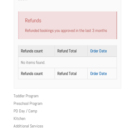
Refunds
Refunded bookings you approved in the last 3 months
Refunds count
Refund Total
Order Date
No items found.
Refunds count
Refund Total
Order Date
Toddler Program
Preschool Program
PD Day / Camp
Kitchen
Additional Services