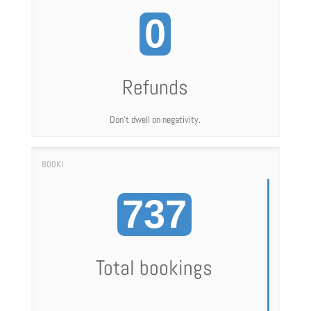
0
Refunds
Don't dwell on negativity.
737
Total bookings