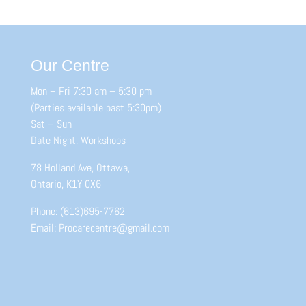
Our Centre
Mon – Fri 7:30 am – 5:30 pm
(Parties available past 5:30pm)
Sat – Sun
Date Night, Workshops
78 Holland Ave, Ottawa,
Ontario, K1Y 0X6
Phone: (613)695-7762
Email: Procarecentre@gmail.com