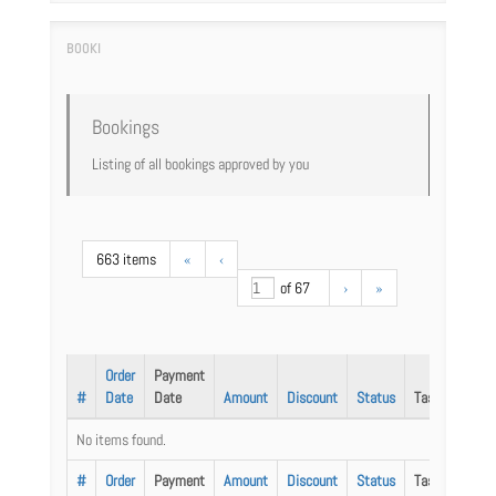
Bookings
Listing of all bookings approved by you
663 items
«
‹
of 67
›
»
Order
Payment
#
Date
Date
Amount
Discount
Status
Task
No items found.
#
Order
Payment
Amount
Discount
Status
Task