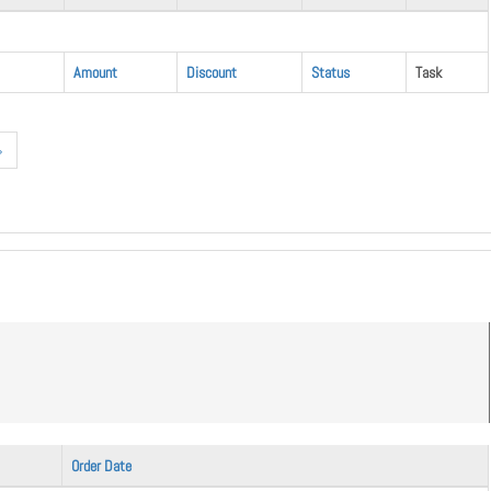
Amount
Discount
Status
Task
»
Order Date