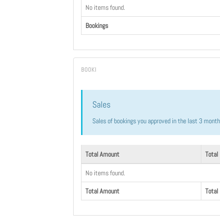
No items found.
Bookings
Sales
Sales of bookings you approved in the last 3 mont
Total Amount
Total
No items found.
Total Amount
Total