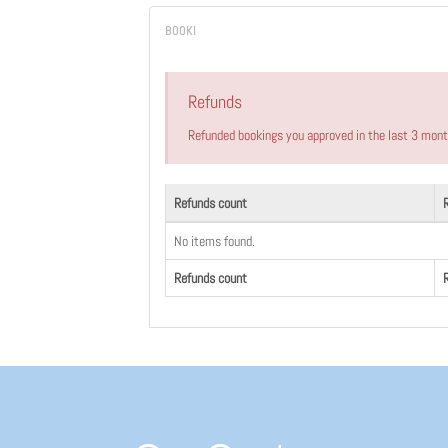
Refunds
Refunded bookings you approved in the last 3 mon
Refunds count
No items found.
Refunds count