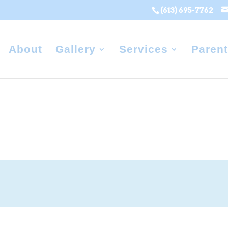
(613) 695-7762
About
Gallery
Services
Parent