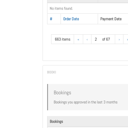
No items found.
#
Order Date
Payment Date
663 items
«
‹
2
of 67
›
Bookings
Bookings you approved in the last 3 months
Bookings