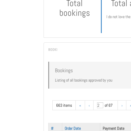
Total
Total
bookings
I do not love th
Bookings
Listing of all bookings approved by you
663 items
«
‹
of 67
›
#
Order Date
Payment Date