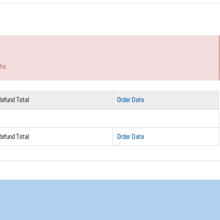
ths
Refund Total
Order Date
Refund Total
Order Date