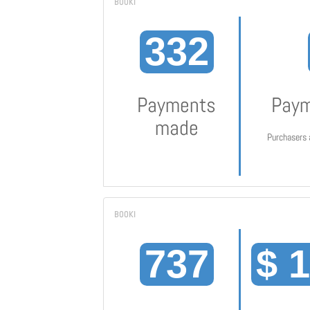
332
Payments
Paym
made
Purchasers 
737
$ 