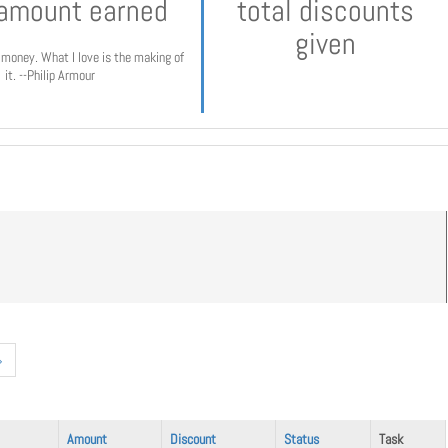
 amount earned
total discounts
given
e money. What I love is the making of
it. --Philip Armour
»
Amount
Discount
Status
Task