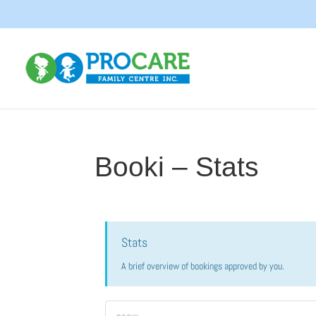
Booki – Stats
Stats
A brief overview of bookings approved by you.