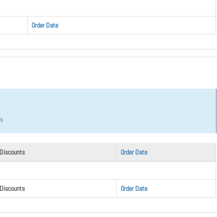
Order Date
hs
 Discounts
Order Date
 Discounts
Order Date