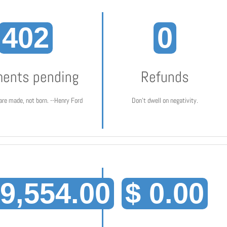
402
0
ents pending
Refunds
are made, not born. --Henry Ford
Don't dwell on negativity.
19,554.00
$ 0.00