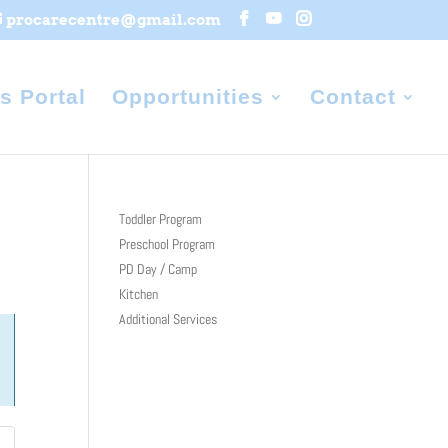
procarecentre@gmail.com
s Portal
Opportunities
Contact
Toddler Program
Preschool Program
PD Day / Camp
Kitchen
Additional Services