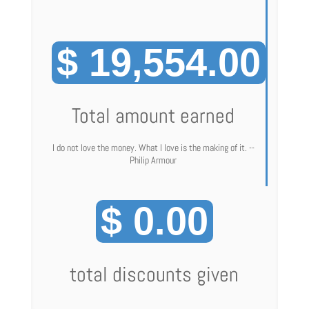
$ 19,554.00
Total amount earned
I do not love the money. What I love is the making of it. --
Philip Armour
$ 0.00
total discounts given