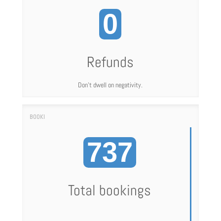
0
Refunds
Don't dwell on negativity.
737
Total bookings