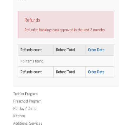
Refunds
Refunded bookings you approved in the last 3 months
Refunds count
Refund Total
Order Date
No items found.
Refunds count
Refund Total
Order Date
Toddler Program
Preschool Program
PD Day / Camp
Kitchen
Additional Services