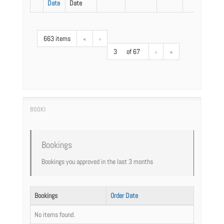
Date
Date
663 items
«
‹
3
of 67
›
»
Bookings
Bookings you approved in the last 3 months
Bookings
Order Date
No items found.