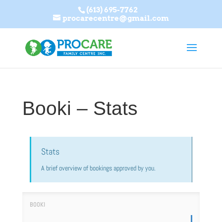
(613) 695-7762
procarecentre@gmail.com
Booki – Stats
Stats
A brief overview of bookings approved by you.