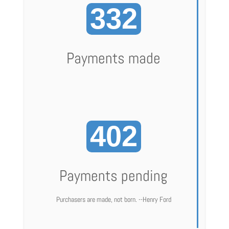
332
Payments made
402
Payments pending
Purchasers are made, not born. --Henry Ford