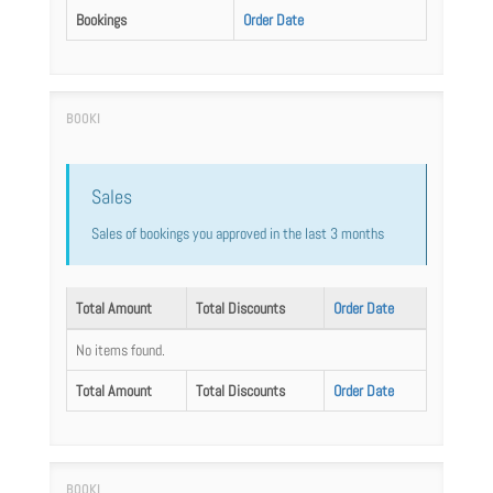
Bookings
Order Date
Sales
Sales of bookings you approved in the last 3 months
Total Amount
Total Discounts
Order Date
No items found.
Total Amount
Total Discounts
Order Date