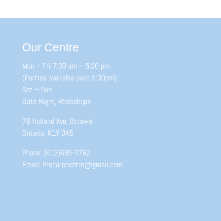
Our Centre
Mon – Fri 7:30 am – 5:30 pm
(Parties available past 5:30pm)
Sat – Sun
Date Night, Workshops
78 Holland Ave, Ottawa,
Ontario, K1Y 0X6
Phone: (613)695-7762
Email: Procarecentre@gmail.com