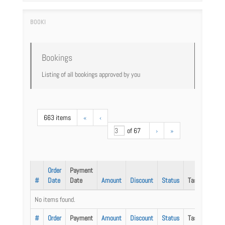
Bookings
Listing of all bookings approved by you
663 items
«
‹
of 67
›
»
Order
Payment
#
Date
Date
Amount
Discount
Status
Task
No items found.
#
Order
Payment
Amount
Discount
Status
Task