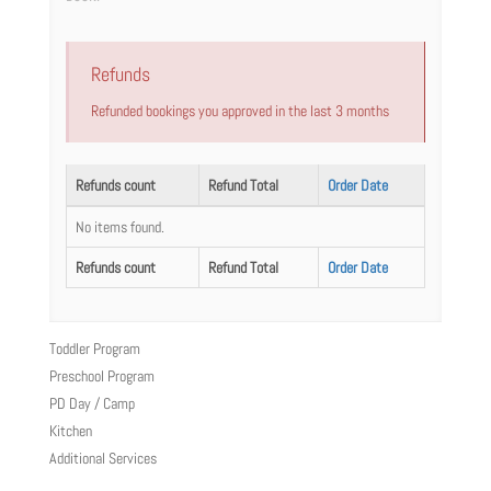
Refunds
Refunded bookings you approved in the last 3 months
Refunds count
Refund Total
Order Date
No items found.
Refunds count
Refund Total
Order Date
Toddler Program
Preschool Program
PD Day / Camp
Kitchen
Additional Services