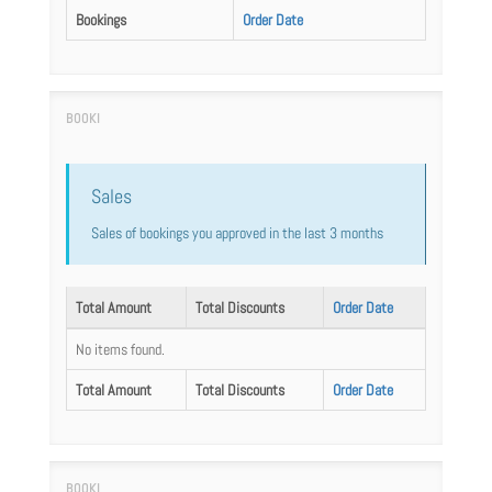
Bookings
Order Date
Sales
Sales of bookings you approved in the last 3 months
Total Amount
Total Discounts
Order Date
No items found.
Total Amount
Total Discounts
Order Date