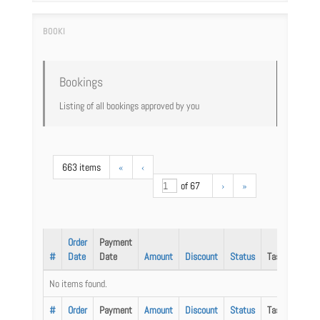
Bookings
Listing of all bookings approved by you
663 items
«
‹
of 67
›
»
Order
Payment
#
Date
Date
Amount
Discount
Status
Task
No items found.
#
Order
Payment
Amount
Discount
Status
Task