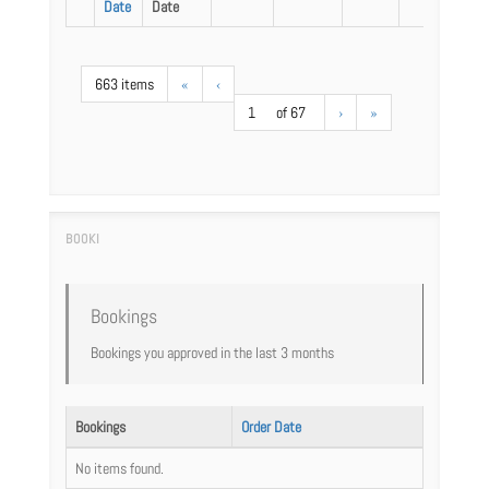
Date
Date
663 items
«
‹
1
of 67
›
»
Bookings
Bookings you approved in the last 3 months
Bookings
Order Date
No items found.