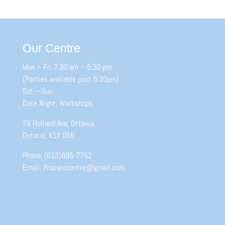
Our Centre
Mon – Fri 7:30 am – 5:30 pm
(Parties available past 5:30pm)
Sat – Sun
Date Night, Workshops
78 Holland Ave, Ottawa,
Ontario, K1Y 0X6
Phone: (613)695-7762
Email: Procarecentre@gmail.com