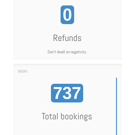
0
Refunds
Don't dwell on negativity.
737
Total bookings