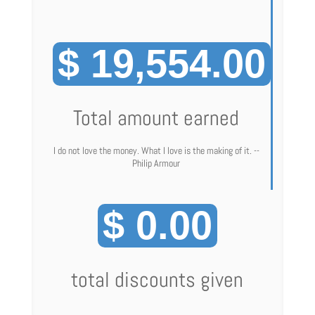
$ 19,554.00
Total amount earned
I do not love the money. What I love is the making of it. --
Philip Armour
$ 0.00
total discounts given