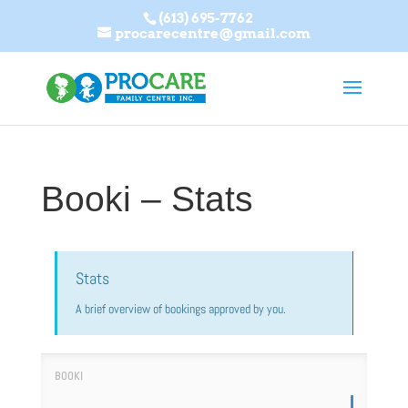
(613) 695-7762
procarecentre@gmail.com
Booki – Stats
Stats
A brief overview of bookings approved by you.