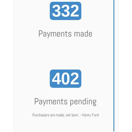
332
Payments made
402
Payments pending
Purchasers are made, not born. --Henry Ford