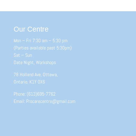
Our Centre
Mon – Fri 7:30 am – 5:30 pm
(Parties available past 5:30pm)
Sat – Sun
Date Night, Workshops
78 Holland Ave, Ottawa,
Ontario, K1Y 0X6
Phone: (613)695-7762
Email: Procarecentre@gmail.com