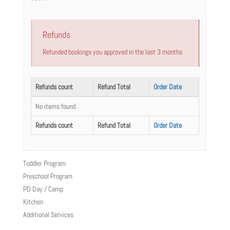
Refunds
Refunded bookings you approved in the last 3 months
Refunds count
Refund Total
Order Date
No items found.
Refunds count
Refund Total
Order Date
Toddler Program
Preschool Program
PD Day / Camp
Kitchen
Additional Services