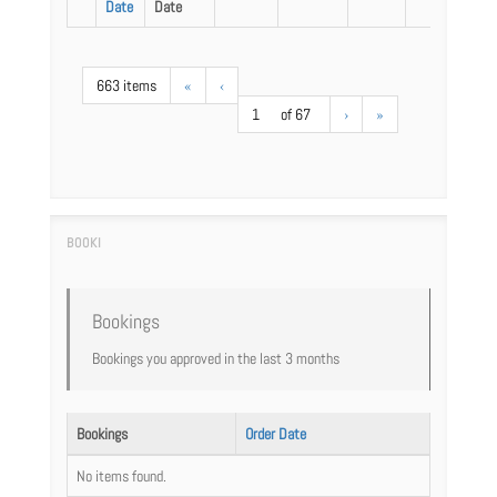
Date
Date
663 items
«
‹
1
of 67
›
»
Bookings
Bookings you approved in the last 3 months
Bookings
Order Date
No items found.