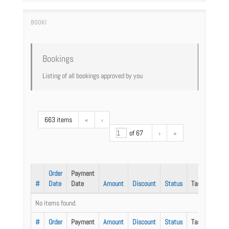
Bookings
Listing of all bookings approved by you
663 items
«
‹
of 67
›
»
Order
Payment
#
Date
Date
Amount
Discount
Status
Task
No items found.
#
Order
Payment
Amount
Discount
Status
Task