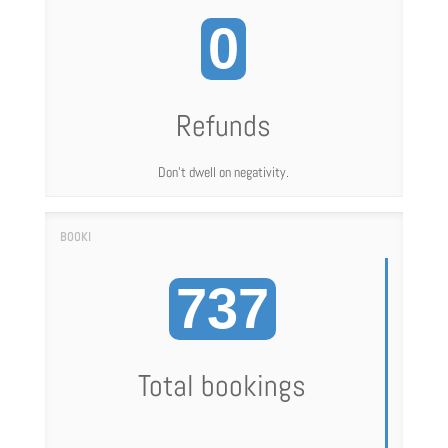
0
Refunds
Don't dwell on negativity.
737
Total bookings