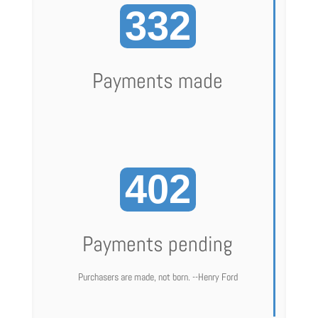
332
Payments made
402
Payments pending
Purchasers are made, not born. --Henry Ford