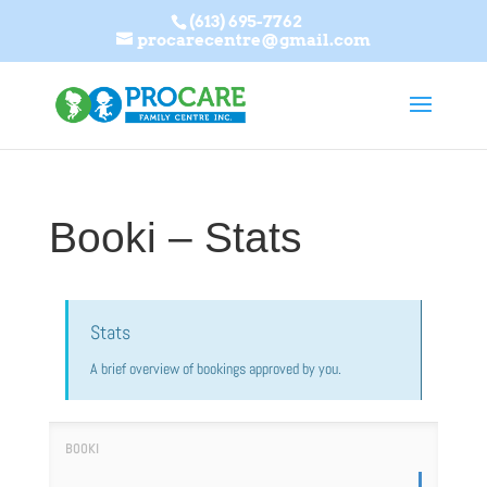
(613) 695-7762
procarecentre@gmail.com
Booki – Stats
Stats
A brief overview of bookings approved by you.