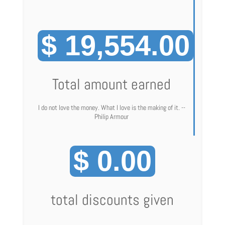
$ 19,554.00
Total amount earned
I do not love the money. What I love is the making of it. --
Philip Armour
$ 0.00
total discounts given