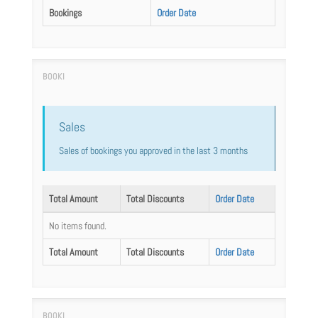
Bookings
Order Date
Sales
Sales of bookings you approved in the last 3 months
Total Amount
Total Discounts
Order Date
No items found.
Total Amount
Total Discounts
Order Date