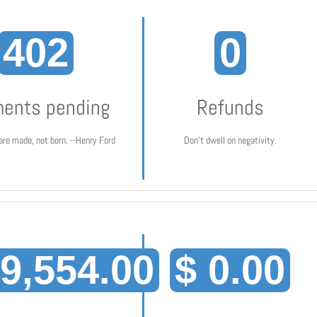
402
0
ents pending
Refunds
are made, not born. --Henry Ford
Don't dwell on negativity.
19,554.00
$ 0.00