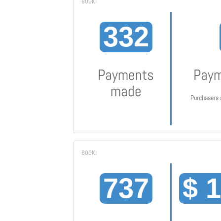
332
Payments
Paym
made
Purchasers 
737
$ 