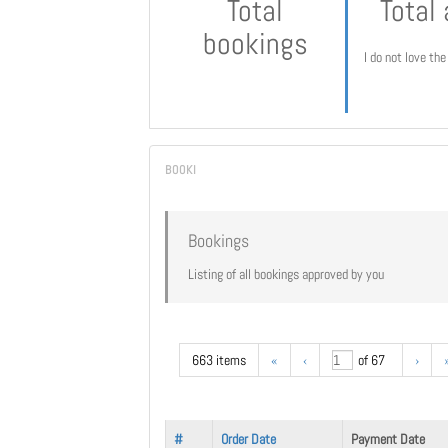
Total
Total
bookings
I do not love th
Bookings
Listing of all bookings approved by you
663 items
«
‹
of 67
›
#
Order Date
Payment Date