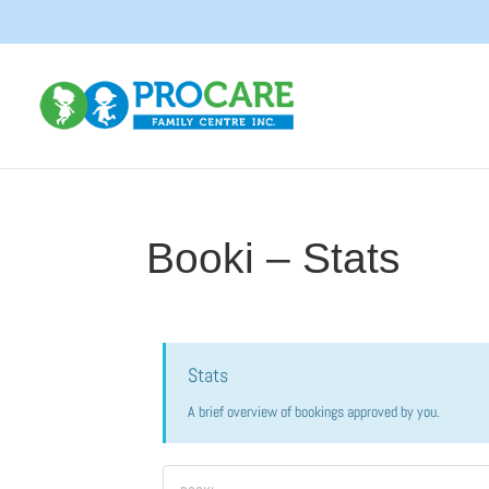
Booki – Stats
Stats
A brief overview of bookings approved by you.