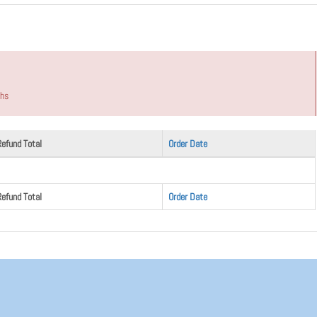
ths
Refund Total
Order Date
Refund Total
Order Date