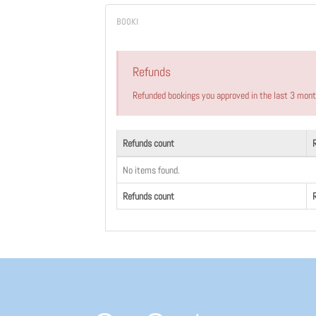
Refunds
Refunded bookings you approved in the last 3 mon
Refunds count
No items found.
Refunds count