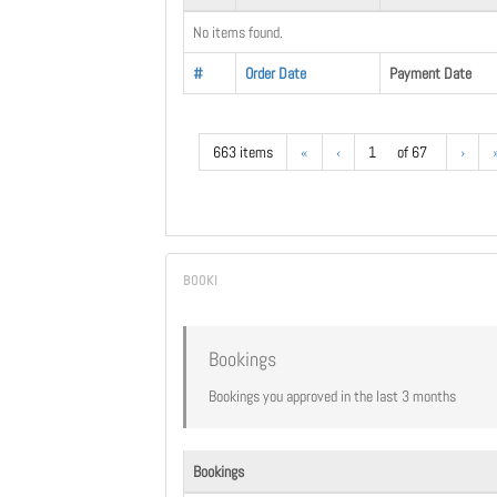
No items found.
#
Order Date
Payment Date
663 items
«
‹
1
of 67
›
Bookings
Bookings you approved in the last 3 months
Bookings