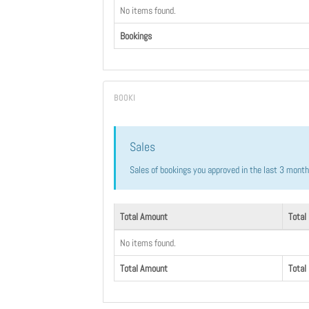
No items found.
Bookings
Sales
Sales of bookings you approved in the last 3 mont
Total Amount
Total
No items found.
Total Amount
Total