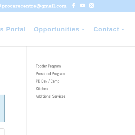
procarecentre@gmail.com
s Portal
Opportunities
Contact
Toddler Program
Preschool Program
PD Day / Camp
Kitchen
Additional Services