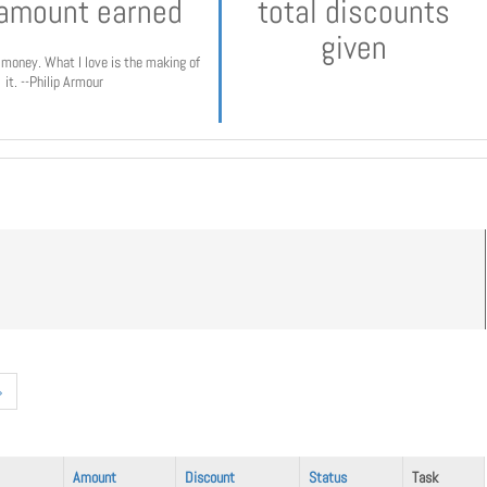
 amount earned
total discounts
given
e money. What I love is the making of
it. --Philip Armour
»
Amount
Discount
Status
Task