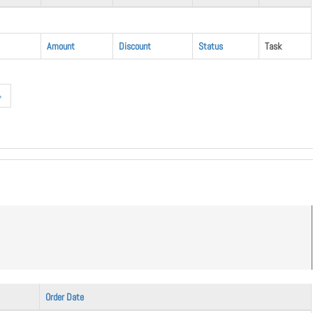
Amount
Discount
Status
Task
»
Order Date