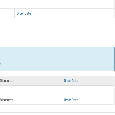
Order Date
hs
 Discounts
Order Date
 Discounts
Order Date