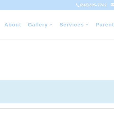
(613) 695-7762
About
Gallery
Services
Parent