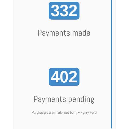
332
Payments made
402
Payments pending
Purchasers are made, not born. --Henry Ford