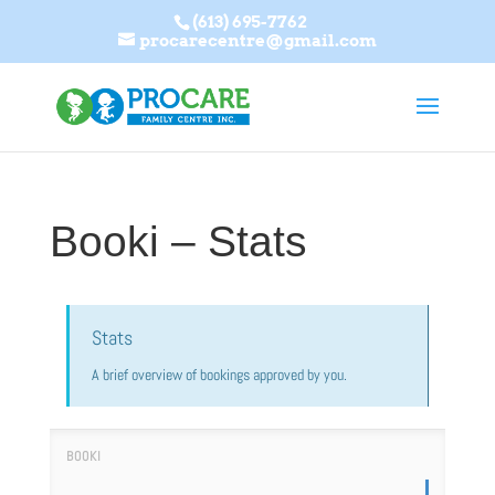
(613) 695-7762
procarecentre@gmail.com
Booki – Stats
Stats
A brief overview of bookings approved by you.