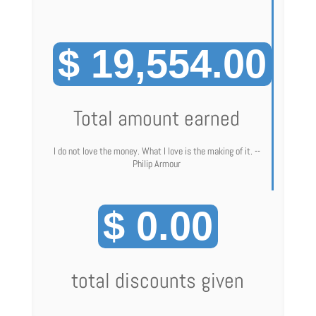
$ 19,554.00
Total amount earned
I do not love the money. What I love is the making of it. --
Philip Armour
$ 0.00
total discounts given