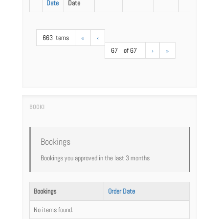
Date
Date
663 items
«
‹
67
of 67
›
»
Bookings
Bookings you approved in the last 3 months
Bookings
Order Date
No items found.