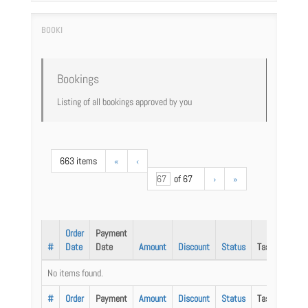
Bookings
Listing of all bookings approved by you
663 items
«
‹
of 67
›
»
Order
Payment
#
Date
Date
Amount
Discount
Status
Task
No items found.
#
Order
Payment
Amount
Discount
Status
Task