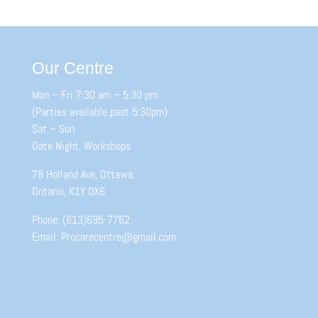
Our Centre
Mon – Fri 7:30 am – 5:30 pm
(Parties available past 5:30pm)
Sat – Sun
Date Night, Workshops
78 Holland Ave, Ottawa,
Ontario, K1Y 0X6
Phone: (613)695-7762
Email: Procarecentre@gmail.com