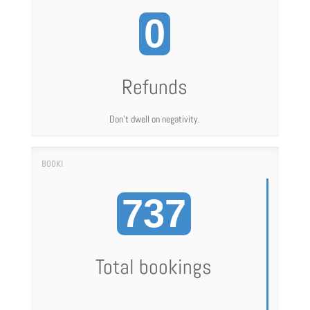
0
Refunds
Don't dwell on negativity.
737
Total bookings