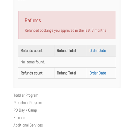
Refunds
Refunded bookings you approved in the last 3 months
Refunds count
Refund Total
Order Date
No items found.
Refunds count
Refund Total
Order Date
Toddler Program
Preschool Program
PD Day / Camp
Kitchen
Additional Services