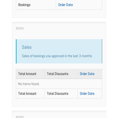
Bookings
Order Date
Sales
Sales of bookings you approved in the last 3 months
Total Amount
Total Discounts
Order Date
No items found.
Total Amount
Total Discounts
Order Date