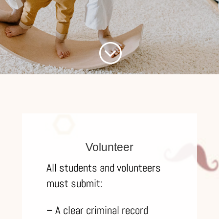
;
Volunteer
All students and volunteers
must submit:
– A clear criminal record