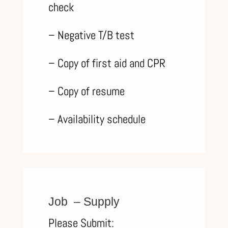
check
– Negative T/B test
– Copy of first aid and CPR
– Copy of resume
– Availability schedule
Job – Supply
Please Submit: