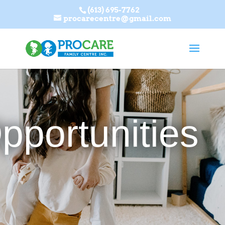
(613) 695-7762
procarecentre@gmail.com
pportunities