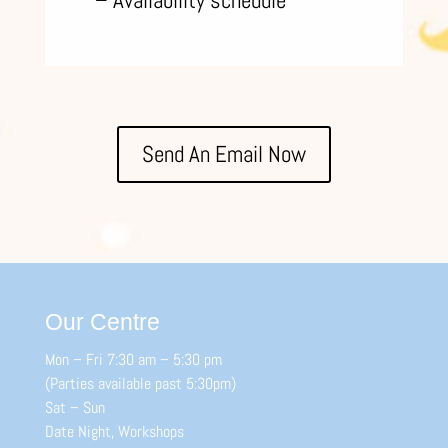
– Availability schedule
Send An Email Now
Our Centre
Mon – Fri 7:30 am – 5:30 pm
(Parties available past 5:30pm)
Sat – Sun
Date Night, Workshops