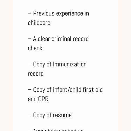
– Previous experience in
childcare
– A clear criminal record
check
– Copy of Immunization
record
– Copy of infant/child first aid
and CPR
– Copy of resume