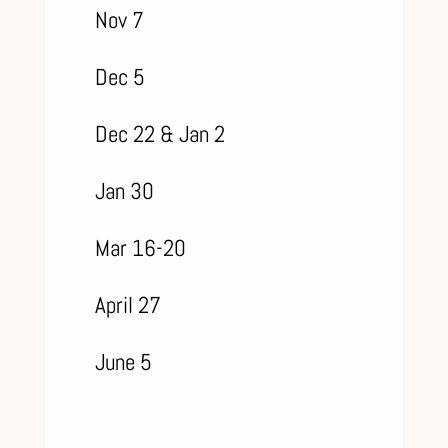
Nov 7
Dec 5
Dec 22 & Jan 2
Jan 30
Mar 16-20
April 27
June 5