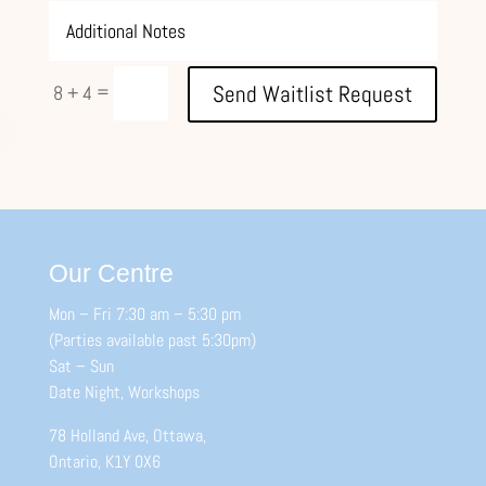
=
Send Waitlist Request
8 + 4
Our Centre
Mon – Fri 7:30 am – 5:30 pm
(Parties available past 5:30pm)
Sat – Sun
Date Night, Workshops
78 Holland Ave, Ottawa,
Ontario, K1Y 0X6