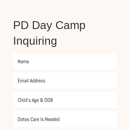
PD Day Camp
Inquiring