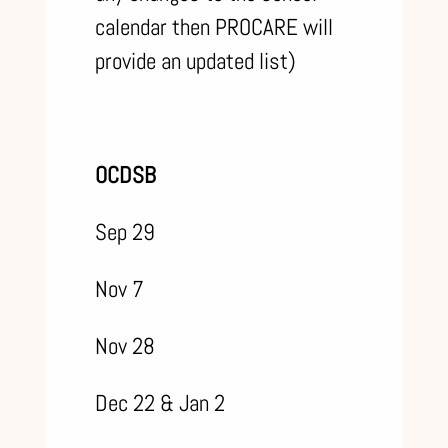
calendar then PROCARE will
provide an updated list)
OCDSB
Sep 29
Nov 7
Nov 28
Dec 22 & Jan 2