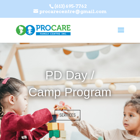
(613) 695-7762
procarecentre@gmail.com
PD Day /
Camp Program
SERVICES