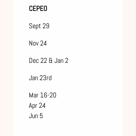
CEPEO
Sept 29
Nov 24
Dec 22 & Jan 2
Jan 23rd
Mar 16-20
Apr 24
Jun 5