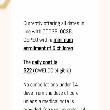
Currently offering all dates in
line with OCDSB, OCSB,
CEPEO with a
minimum
enrollment of 6 children
.
The
daily cost is
$22
(CWELCC eligible)
No cancellations under 14
days from the date of care
unless a medical note is
provided; fee waving under 14