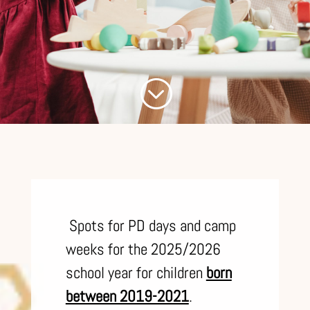
;
S
pots for PD days and camp
weeks for the 2025/2026
school year for children
born
between 2019-2021
.