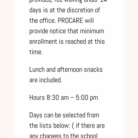
days is at the discretion of
the office. PROCARE will
provide notice that minimum
enrollment is reached at this
time.
Lunch and afternoon snacks
are included.
Hours 8:30 am – 5:00 pm
Days can be selected from
the lists below: ( if there are
any changes to the school