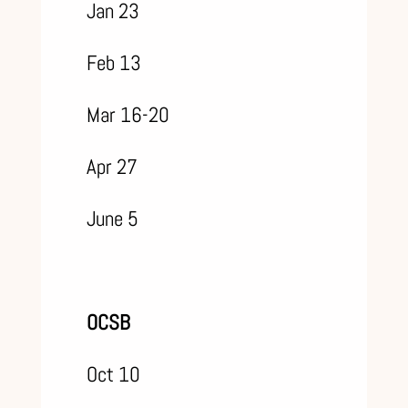
Jan 23
Feb 13
Mar 16-20
Apr 27
June 5
OCSB
Oct 10