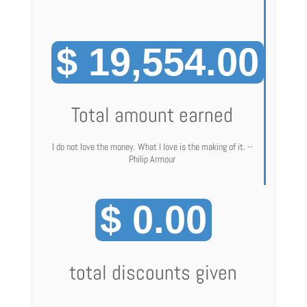
$ 19,554.00
Total amount earned
I do not love the money. What I love is the making of it. --
Philip Armour
$ 0.00
total discounts given