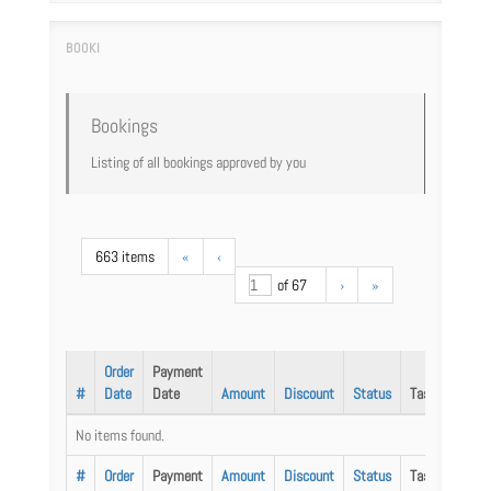
Bookings
Listing of all bookings approved by you
663 items
«
‹
of 67
›
»
Order
Payment
#
Date
Date
Amount
Discount
Status
Task
No items found.
#
Order
Payment
Amount
Discount
Status
Task