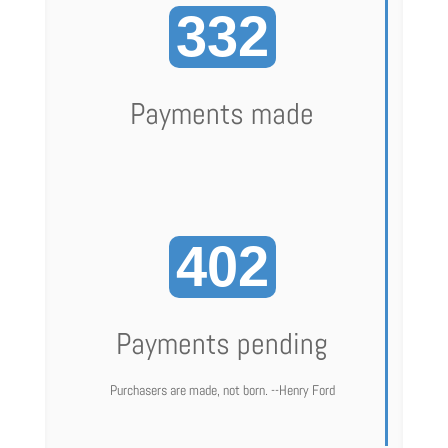
332
Payments made
402
Payments pending
Purchasers are made, not born. --Henry Ford