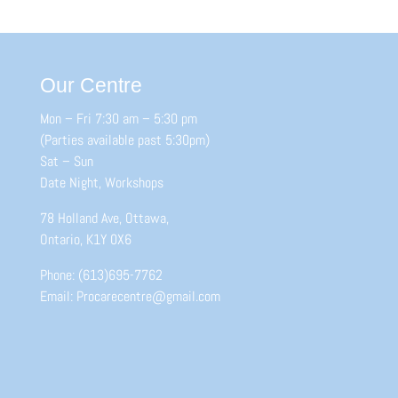
Our Centre
Mon – Fri 7:30 am – 5:30 pm
(Parties available past 5:30pm)
Sat – Sun
Date Night, Workshops
78 Holland Ave, Ottawa,
Ontario, K1Y 0X6
Phone: (613)695-7762
Email: Procarecentre@gmail.com