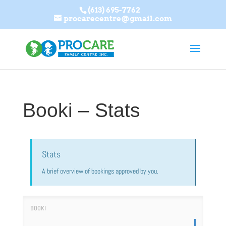
(613) 695-7762
procarecentre@gmail.com
Booki – Stats
Stats
A brief overview of bookings approved by you.