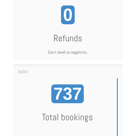
0
Refunds
Don't dwell on negativity.
737
Total bookings