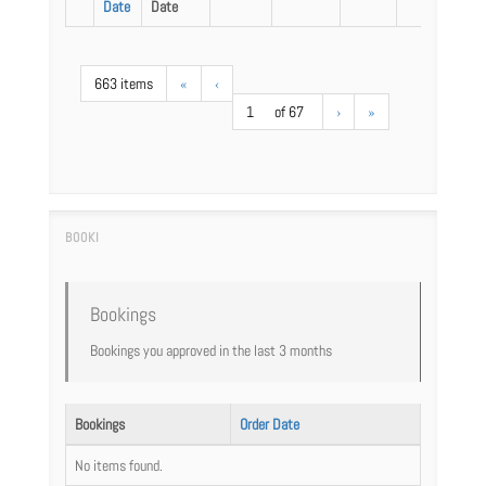
Date
Date
663 items
«
‹
1
of 67
›
»
Bookings
Bookings you approved in the last 3 months
Bookings
Order Date
No items found.