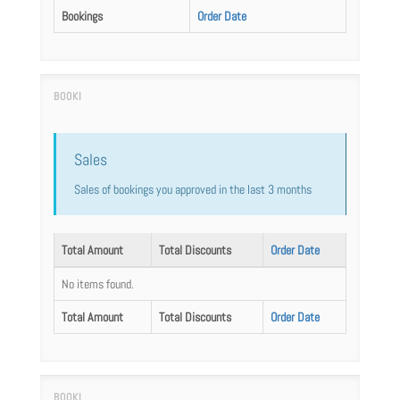
Bookings
Order Date
Sales
Sales of bookings you approved in the last 3 months
Total Amount
Total Discounts
Order Date
No items found.
Total Amount
Total Discounts
Order Date