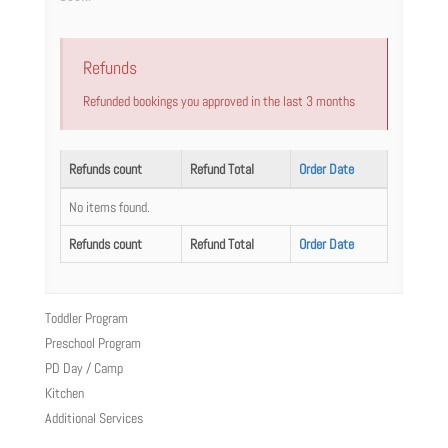
Refunds
Refunded bookings you approved in the last 3 months
Refunds count
Refund Total
Order Date
No items found.
Refunds count
Refund Total
Order Date
Toddler Program
Preschool Program
PD Day / Camp
Kitchen
Additional Services