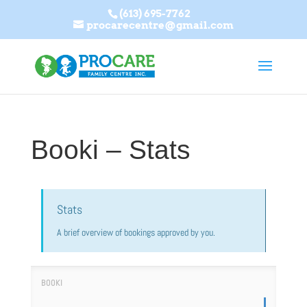
(613) 695-7762
procarecentre@gmail.com
Booki – Stats
Stats
A brief overview of bookings approved by you.