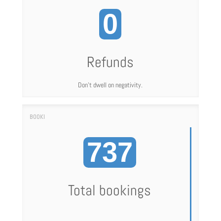
0
Refunds
Don't dwell on negativity.
737
Total bookings