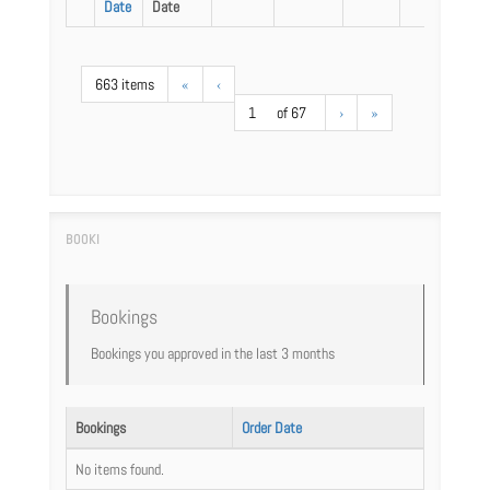
Date
Date
663 items
«
‹
1
of 67
›
»
Bookings
Bookings you approved in the last 3 months
Bookings
Order Date
No items found.