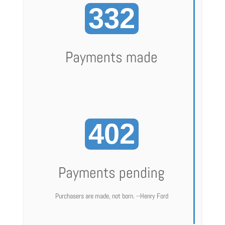
332
Payments made
402
Payments pending
Purchasers are made, not born. --Henry Ford