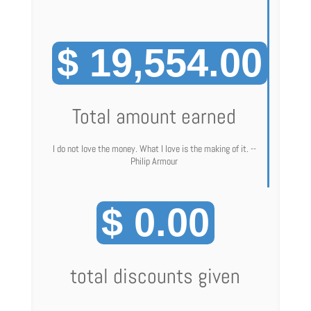
$ 19,554.00
Total amount earned
I do not love the money. What I love is the making of it. --
Philip Armour
$ 0.00
total discounts given