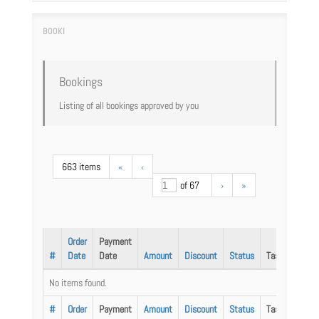
Bookings
Listing of all bookings approved by you
663 items
«
‹
of 67
›
»
Order
Payment
#
Date
Date
Amount
Discount
Status
Task
No items found.
#
Order
Payment
Amount
Discount
Status
Task