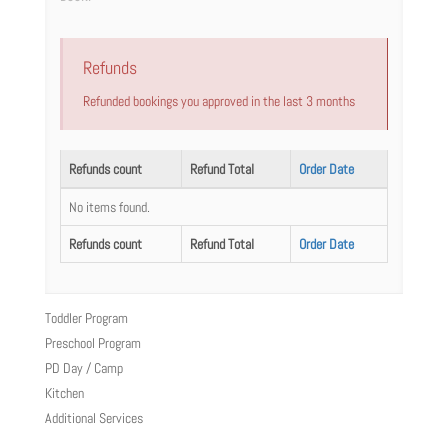
Refunds
Refunded bookings you approved in the last 3 months
Refunds count
Refund Total
Order Date
No items found.
Refunds count
Refund Total
Order Date
Toddler Program
Preschool Program
PD Day / Camp
Kitchen
Additional Services