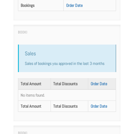
Bookings
Order Date
Sales
Sales of bookings you approved in the last 3 months
Total Amount
Total Discounts
Order Date
No items found.
Total Amount
Total Discounts
Order Date