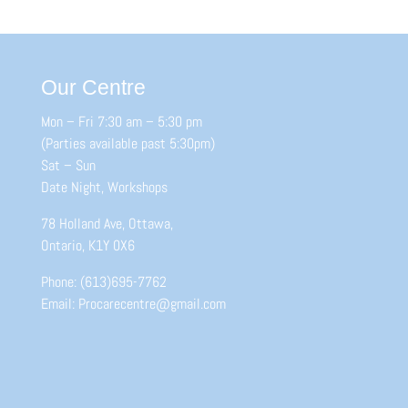
Our Centre
Mon – Fri 7:30 am – 5:30 pm
(Parties available past 5:30pm)
Sat – Sun
Date Night, Workshops
78 Holland Ave, Ottawa,
Ontario, K1Y 0X6
Phone: (613)695-7762
Email: Procarecentre@gmail.com