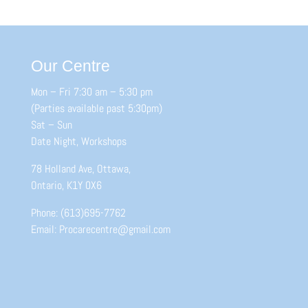
Our Centre
Mon – Fri 7:30 am – 5:30 pm
(Parties available past 5:30pm)
Sat – Sun
Date Night, Workshops
78 Holland Ave, Ottawa,
Ontario, K1Y 0X6
Phone: (613)695-7762
Email: Procarecentre@gmail.com