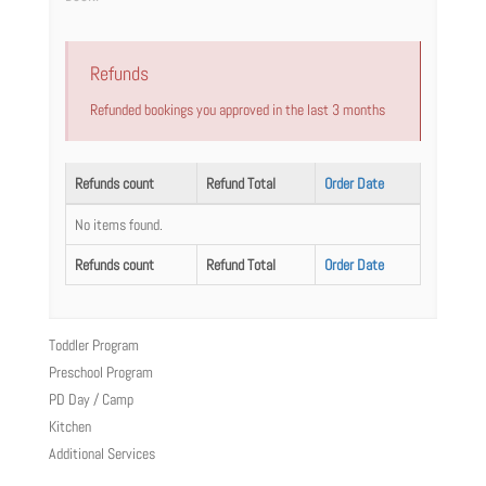
Refunds
Refunded bookings you approved in the last 3 months
Refunds count
Refund Total
Order Date
No items found.
Refunds count
Refund Total
Order Date
Toddler Program
Preschool Program
PD Day / Camp
Kitchen
Additional Services