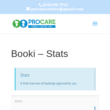
(613) 695-7762
procarecentre@gmail.com
Booki – Stats
Stats
A brief overview of bookings approved by you.