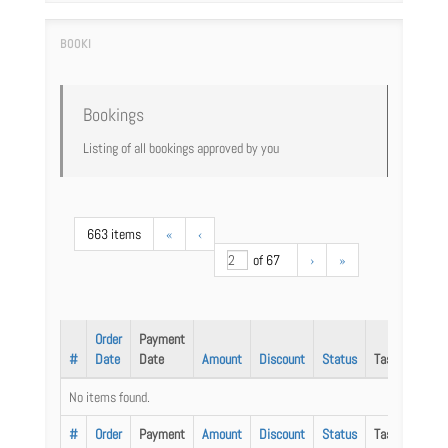
Bookings
Listing of all bookings approved by you
663 items
«
‹
of 67
›
»
Order
Payment
#
Date
Date
Amount
Discount
Status
Task
No items found.
#
Order
Payment
Amount
Discount
Status
Task