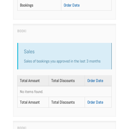
Bookings
Order Date
Sales
Sales of bookings you approved in the last 3 months
Total Amount
Total Discounts
Order Date
No items found.
Total Amount
Total Discounts
Order Date