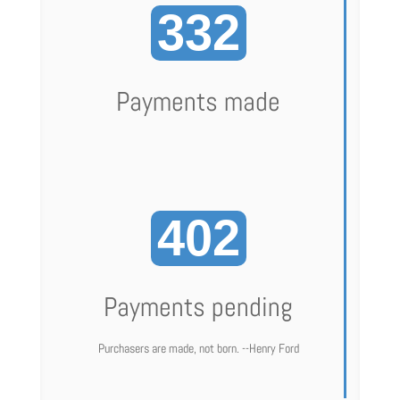
332
Payments made
402
Payments pending
Purchasers are made, not born. --Henry Ford