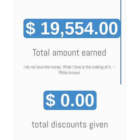
$ 19,554.00
Total amount earned
I do not love the money. What I love is the making of it. --
Philip Armour
$ 0.00
total discounts given