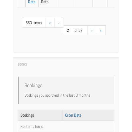
Date
Date
663 items
«
‹
2
of 67
›
»
Bookings
Bookings you approved in the last 3 months
Bookings
Order Date
No items found.