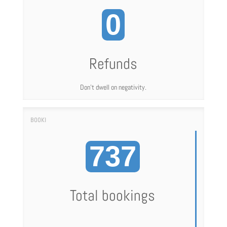
0
Refunds
Don't dwell on negativity.
737
Total bookings