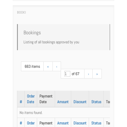
Bookings
Listing of all bookings approved by you
663 items
«
‹
of 67
›
»
Order
Payment
#
Date
Date
Amount
Discount
Status
Task
No items found.
#
Order
Payment
Amount
Discount
Status
Task