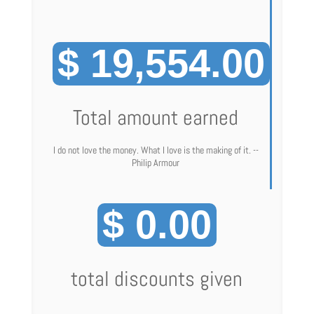
$ 19,554.00
Total amount earned
I do not love the money. What I love is the making of it. --
Philip Armour
$ 0.00
total discounts given