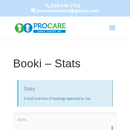
(613) 695-7762
procarecentre@gmail.com
Booki – Stats
Stats
A brief overview of bookings approved by you.