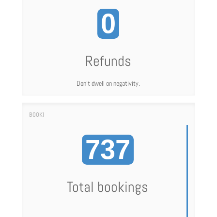
0
Refunds
Don't dwell on negativity.
737
Total bookings