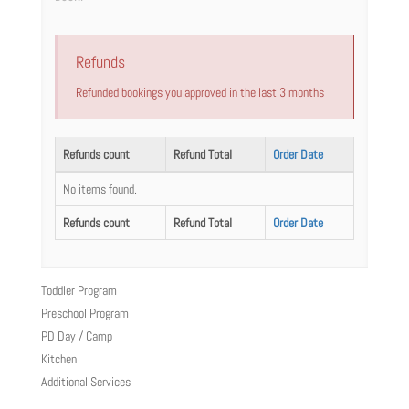
Refunds
Refunded bookings you approved in the last 3 months
Refunds count
Refund Total
Order Date
No items found.
Refunds count
Refund Total
Order Date
Toddler Program
Preschool Program
PD Day / Camp
Kitchen
Additional Services