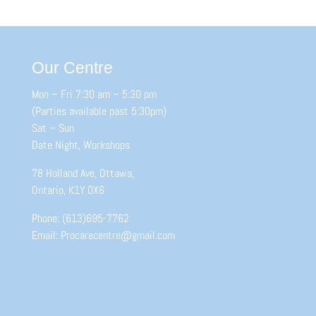
Our Centre
Mon – Fri 7:30 am – 5:30 pm
(Parties available past 5:30pm)
Sat – Sun
Date Night, Workshops
78 Holland Ave, Ottawa,
Ontario, K1Y 0X6
Phone: (613)695-7762
Email: Procarecentre@gmail.com