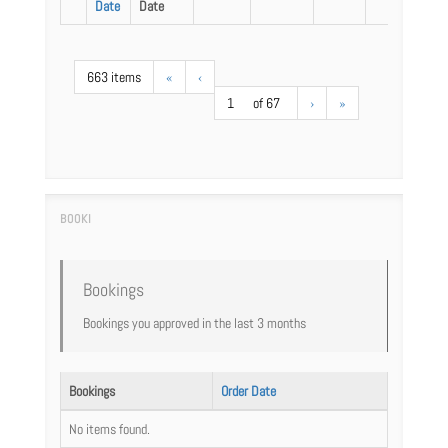
Date
Date
663 items
«
‹
1
of 67
›
»
Bookings
Bookings you approved in the last 3 months
Bookings
Order Date
No items found.