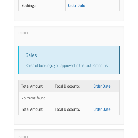
Bookings
Order Date
Sales
Sales of bookings you approved in the last 3 months
Total Amount
Total Discounts
Order Date
No items found.
Total Amount
Total Discounts
Order Date