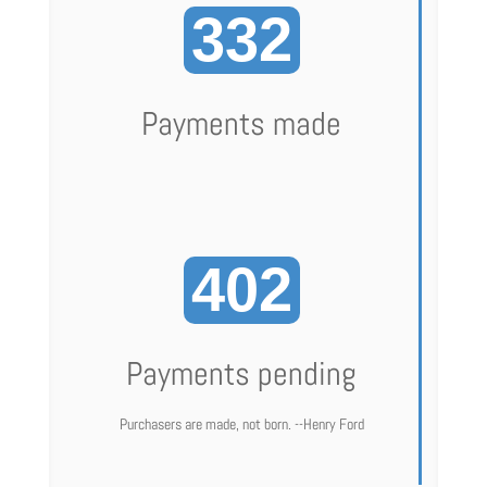
332
Payments made
402
Payments pending
Purchasers are made, not born. --Henry Ford