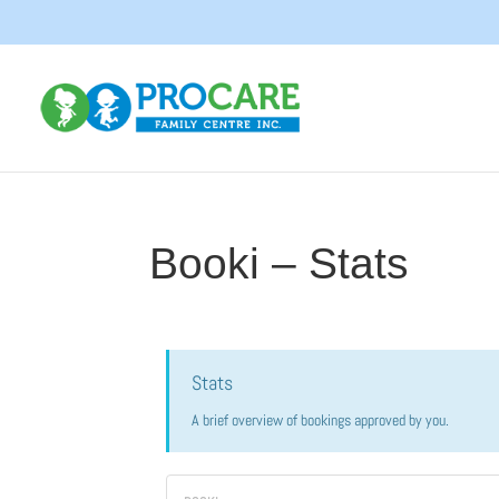
Booki – Stats
Stats
A brief overview of bookings approved by you.