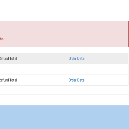
ths
Refund Total
Order Date
Refund Total
Order Date