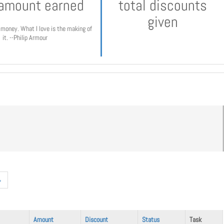
 amount earned
total discounts
given
e money. What I love is the making of
it. --Philip Armour
»
Amount
Discount
Status
Task