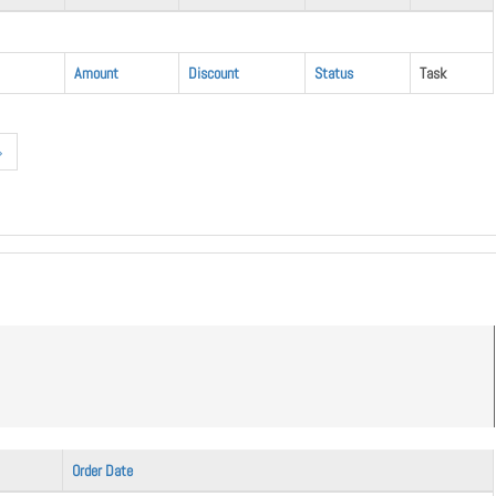
Amount
Discount
Status
Task
»
Order Date