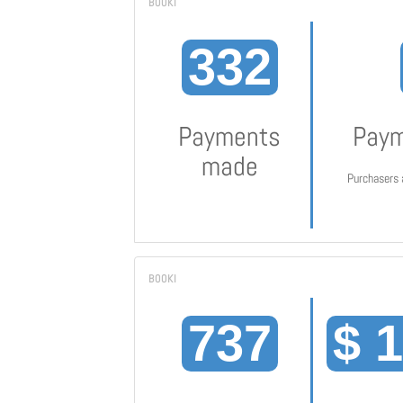
332
Payments
Paym
made
Purchasers 
737
$ 