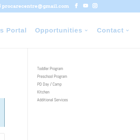
procarecentre@gmail.com
s Portal
Opportunities
Contact
Toddler Program
Preschool Program
PD Day / Camp
Kitchen
Additional Services