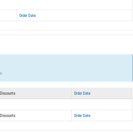
Order Date
hs
 Discounts
Order Date
 Discounts
Order Date