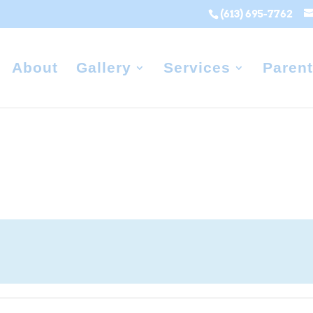
(613) 695-7762
About
Gallery
Services
Parent