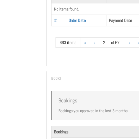
No items found.
#
Order Date
Payment Date
663 items
«
‹
2
of 67
›
Bookings
Bookings you approved in the last 3 months
Bookings