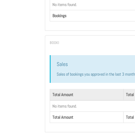
No items found.
Bookings
Sales
Sales of bookings you approved in the last 3 mont
Total Amount
Total
No items found.
Total Amount
Total