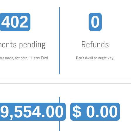
402
0
ents pending
Refunds
are made, not born. --Henry Ford
Don't dwell on negativity.
19,554.00
$ 0.00