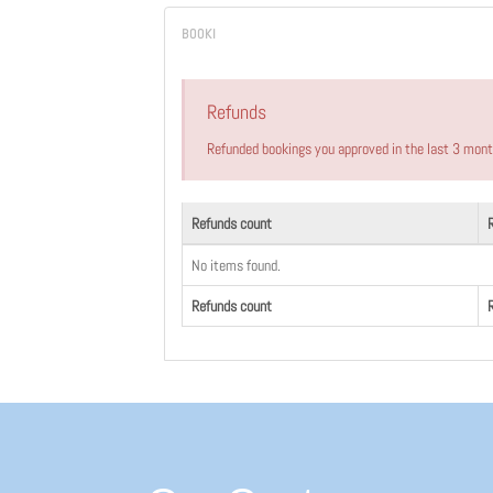
Refunds
Refunded bookings you approved in the last 3 mon
Refunds count
No items found.
Refunds count