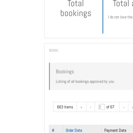
Total
Total
bookings
I do not love th
Bookings
Listing of all bookings approved by you
663 items
«
‹
of 67
›
#
Order Date
Payment Date