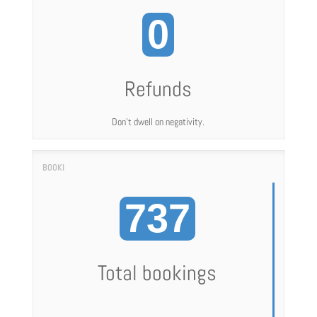
0
Refunds
Don't dwell on negativity.
737
Total bookings