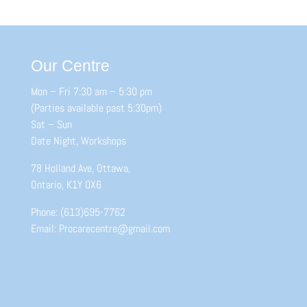
Our Centre
Mon – Fri 7:30 am – 5:30 pm
(Parties available past 5:30pm)
Sat – Sun
Date Night, Workshops
78 Holland Ave, Ottawa,
Ontario, K1Y 0X6
Phone: (613)695-7762
Email: Procarecentre@gmail.com