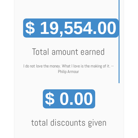
$ 19,554.00
Total amount earned
I do not love the money. What I love is the making of it. --
Philip Armour
$ 0.00
total discounts given