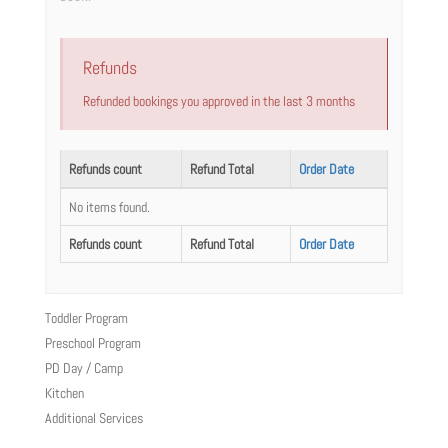
Refunds
Refunded bookings you approved in the last 3 months
Refunds count
Refund Total
Order Date
No items found.
Refunds count
Refund Total
Order Date
Toddler Program
Preschool Program
PD Day / Camp
Kitchen
Additional Services