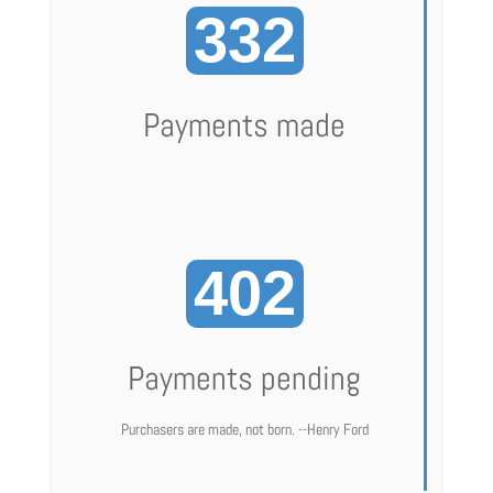
332
Payments made
402
Payments pending
Purchasers are made, not born. --Henry Ford