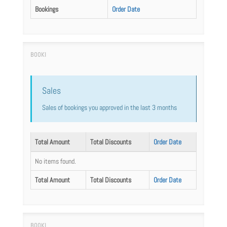
Bookings
Order Date
Sales
Sales of bookings you approved in the last 3 months
Total Amount
Total Discounts
Order Date
No items found.
Total Amount
Total Discounts
Order Date