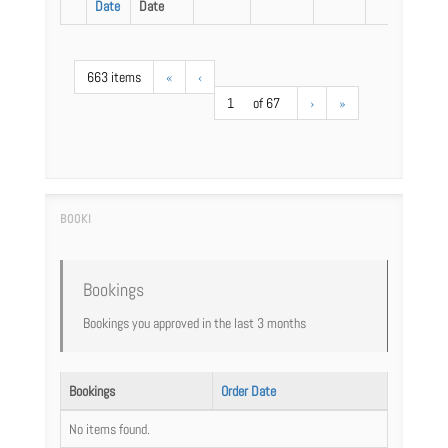
Date
Date
663 items
«
‹
1
of 67
›
»
Bookings
Bookings you approved in the last 3 months
Bookings
Order Date
No items found.