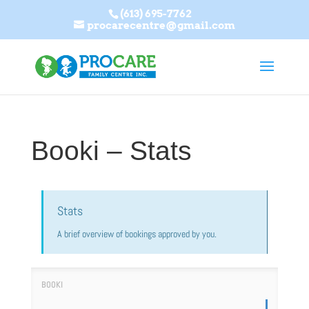
(613) 695-7762
procarecentre@gmail.com
Booki – Stats
Stats
A brief overview of bookings approved by you.