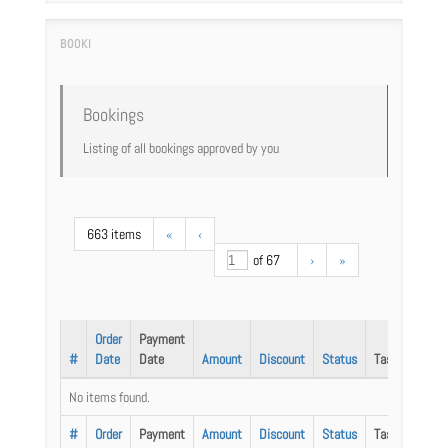
Bookings
Listing of all bookings approved by you
663 items
«
‹
of 67
›
»
Order
Payment
#
Date
Date
Amount
Discount
Status
Task
No items found.
#
Order
Payment
Amount
Discount
Status
Task