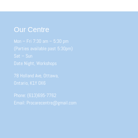
Our Centre
Mon – Fri 7:30 am – 5:30 pm
(Parties available past 5:30pm)
Sat – Sun
Date Night, Workshops
78 Holland Ave, Ottawa,
Ontario, K1Y 0X6
Phone: (613)695-7762
Email: Procarecentre@gmail.com