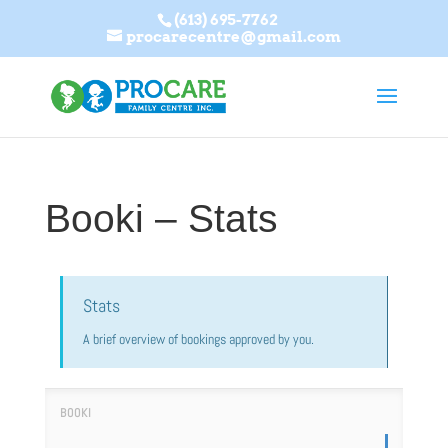
(613) 695-7762
procarecentre@gmail.com
Booki – Stats
Stats
A brief overview of bookings approved by you.