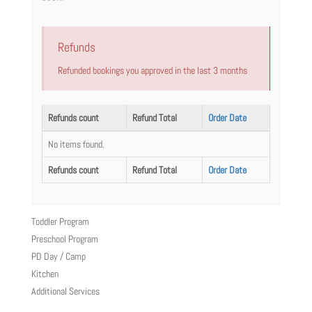
Refunds
Refunded bookings you approved in the last 3 months
Refunds count
Refund Total
Order Date
No items found.
Refunds count
Refund Total
Order Date
Toddler Program
Preschool Program
PD Day / Camp
Kitchen
Additional Services