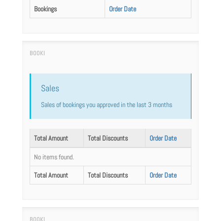
Bookings
Order Date
Sales
Sales of bookings you approved in the last 3 months
Total Amount
Total Discounts
Order Date
No items found.
Total Amount
Total Discounts
Order Date