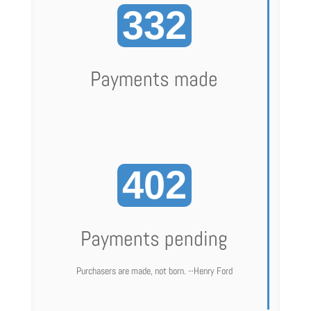
332
Payments made
402
Payments pending
Purchasers are made, not born. --Henry Ford