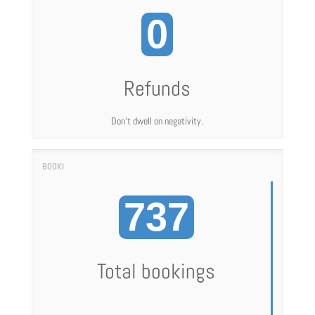
0
Refunds
Don't dwell on negativity.
737
Total bookings