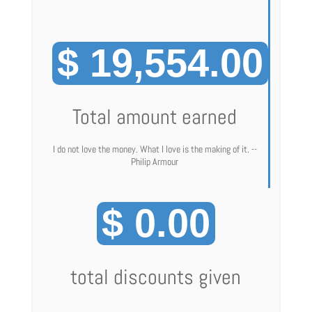
$ 19,554.00
Total amount earned
I do not love the money. What I love is the making of it. --
Philip Armour
$ 0.00
total discounts given