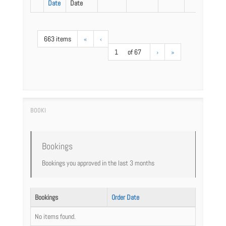
Date
Date
663 items
«
‹
1
of 67
›
»
Bookings
Bookings you approved in the last 3 months
Bookings
Order Date
No items found.