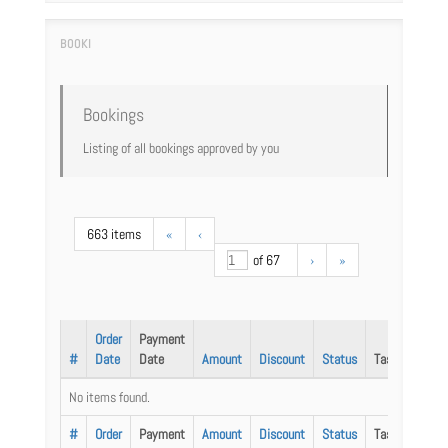
Bookings
Listing of all bookings approved by you
663 items
«
‹
of 67
›
»
Order
Payment
#
Date
Date
Amount
Discount
Status
Task
No items found.
#
Order
Payment
Amount
Discount
Status
Task