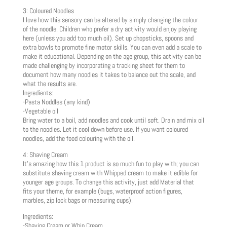
3: Coloured Noodles
I love how this sensory can be altered by simply changing the colour
of the noodle. Children who prefer a dry activity would enjoy playing
here (unless you add too much oil). Set up chopsticks, spoons and
extra bowls to promote fine motor skills. You can even add a scale to
make it educational. Depending on the age group, this activity can be
made challenging by incorporating a tracking sheet for them to
document how many noodles it takes to balance out the scale, and
what the results are.
Ingredients:
-Pasta Noddles (any kind)
-Vegetable oil
Bring water to a boil, add noodles and cook until soft. Drain and mix oil
to the noodles. Let it cool down before use. If you want coloured
noodles, add the food colouring with the oil.
4: Shaving Cream
It’s amazing how this 1 product is so much fun to play with; you can
substitute shaving cream with Whipped cream to make it edible for
younger age groups. To change this activity, just add Material that
fits your theme, for example (bugs, waterproof action figures,
marbles, zip lock bags or measuring cups).
Ingredients:
-Shaving Cream or Whip Cream