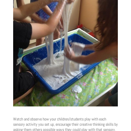
Watch and observe how your children/students play with each
sensory activity you set up, encourage their creative thinking skills by
asking them others possible ways they could play with that sensory,