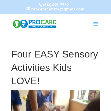
(613) 695-7762
procarecentre@gmail.com
Four EASY Sensory
Activities Kids
LOVE!