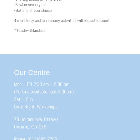
-Bowl or sensory bin
-Material of your choice
4 more Easy and fun sensory activities will be posted soon!!
#teachwithkindess
Our Centre
Mon – Fri 7:30 am – 5:30 pm
(Parties available past 5:30pm)
Sat – Sun
Date Night, Workshops
78 Holland Ave, Ottawa,
Ontario, K1Y 0X6
Phone: (613)695-7762