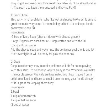
they might surprise you with a great idea. Also, don’t be afraid to alter
it, The goal is to keep them engaged and having FUN!!
1: Ivory Slime
This activity is for children who like wet and gooey textures. It smells
great because Ivory soap is the main ingredient. It also keeps hands
somewhat clean 😛
Ingredients:
-5 bars of Ivory Soap (shave it down with cheese grader)
-Large Tupperware container or 1 large coffee can with the lid
-5 cups of Boil water
Add the shaved soap and water into the container seal the lid and let
it sit overnight. It will be ready for play the next day
2: Goop
Goop is extremely easy to make, children will sit for hours playing
with this stuff.. to be honest, Adults enjoy it too. Whenever we make
it in our classroom the kids are fascinated with how it goes from a
solid, to a liquid, and back to a solid after running your hands through
it. It is great for keeping them busy!
Ingredients:
1 bowl
1 cup of cornstartch
1 cup of baking soda
½ cup of water