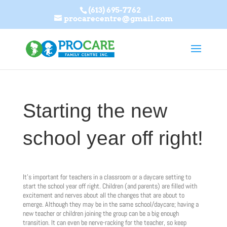
(613) 695-7762
procarecentre@gmail.com
Starting the new
school year off right!
It’s important for teachers in a classroom or a daycare setting to
start the school year off right. Children (and parents) are filled with
excitement and nerves about all the changes that are about to
emerge. Although they may be in the same school/daycare; having a
new teacher or children joining the group can be a big enough
transition. It can even be nerve-racking for the teacher, so keep