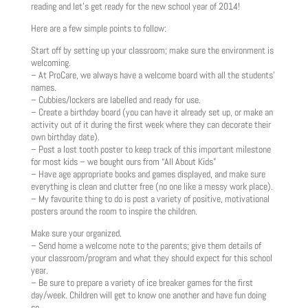
reading and let’s get ready for the new school year of 2014!
Here are a few simple points to follow:
Start off by setting up your classroom; make sure the environment is
welcoming.
– At ProCare, we always have a welcome board with all the students’
names.
– Cubbies/lockers are labelled and ready for use.
– Create a birthday board (you can have it already set up, or make an
activity out of it during the first week where they can decorate their
own birthday date).
– Post a lost tooth poster to keep track of this important milestone
for most kids – we bought ours from “All About Kids”
– Have age appropriate books and games displayed, and make sure
everything is clean and clutter free (no one like a messy work place).
– My favourite thing to do is post a variety of positive, motivational
posters around the room to inspire the children.
Make sure your organized.
– Send home a welcome note to the parents; give them details of
your classroom/program and what they should expect for this school
year.
– Be sure to prepare a variety of ice breaker games for the first
day/week. Children will get to know one another and have fun doing
so.