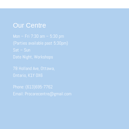
Our Centre
Mon – Fri 7:30 am – 5:30 pm
(Parties available past 5:30pm)
Sat – Sun
Date Night, Workshops
78 Holland Ave, Ottawa,
Ontario, K1Y 0X6
Phone: (613)695-7762
Email: Procarecentre@gmail.com