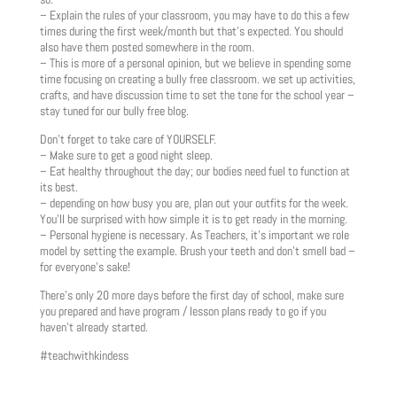
– Explain the rules of your classroom, you may have to do this a few
times during the first week/month but that’s expected. You should
also have them posted somewhere in the room.
– This is more of a personal opinion, but we believe in spending some
time focusing on creating a bully free classroom. we set up activities,
crafts, and have discussion time to set the tone for the school year –
stay tuned for our bully free blog.
Don’t forget to take care of YOURSELF.
– Make sure to get a good night sleep.
– Eat healthy throughout the day; our bodies need fuel to function at
its best.
– depending on how busy you are, plan out your outfits for the week.
You’ll be surprised with how simple it is to get ready in the morning.
– Personal hygiene is necessary. As Teachers, it’s important we role
model by setting the example. Brush your teeth and don’t smell bad –
for everyone’s sake!
There’s only 20 more days before the first day of school, make sure
you prepared and have program / lesson plans ready to go if you
haven’t already started.
#teachwithkindess