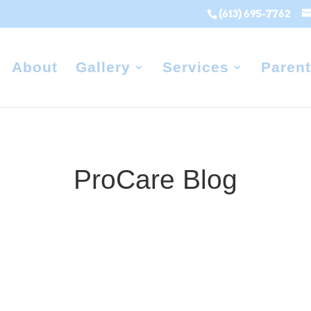
(613) 695-7762
About
Gallery
Services
Parent
ProCare Blog