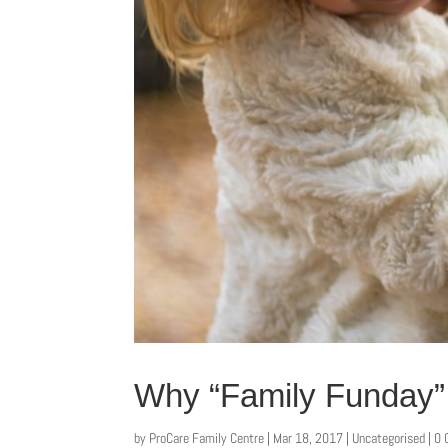
Why “Family Funday” 
by
ProCare Family Centre
|
Mar 18, 2017
|
Uncategorised
| 0