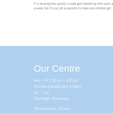
It is amazing how quickly a week gets booked up with work, a
a week, but it’s our job as parents to make sure children get..
Our Centre
Mon – Fri 7:30 am – 5:30 pm
(Parties available past 5:30pm)
Sat – Sun
Date Night, Workshops
78 Holland Ave, Ottawa,