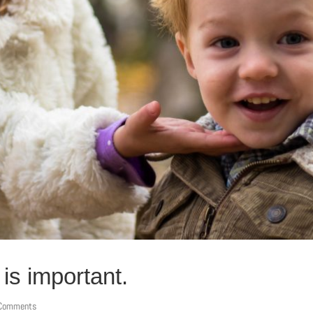
is important.
 Comments