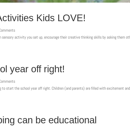
tivities Kids LOVE!
 Comments
sensory activity you set up, encourage their creative thinking skills by asking them ot
.
l year off right!
 Comments
g to start the school year off right. Children (and parents) are filled with excitement a
ing can be educational