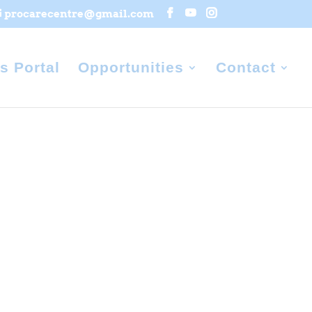
procarecentre@gmail.com
s Portal
Opportunities
Contact