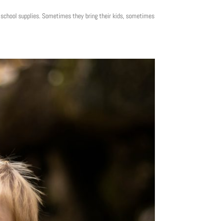
y school supplies. Sometimes they bring their kids, sometimes