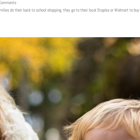
 Comments
milies do their back to school shopping, they go to their local Staples or Walmart to bu