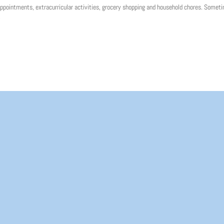
ppointments, extracurricular activities, grocery shopping and household chores. Someti
.