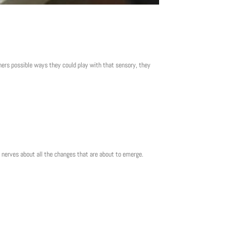
hers possible ways they could play with that sensory, they
nd nerves about all the changes that are about to emerge.