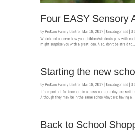
Four EASY Sensory Ac
by
ProCare Family Centre
|
Mar 18, 2017
|
Uncategorised
| 0
Watch and observe how your children/students play with each 
might surprise you with a great idea. Also, don’t be afraid to..
Starting the new schoo
by
ProCare Family Centre
|
Mar 18, 2017
|
Uncategorised
| 0
It’s important for teachers in a classroom or a daycare settin
Although they may be in the same school/daycare; having a...
Back to School Shopp