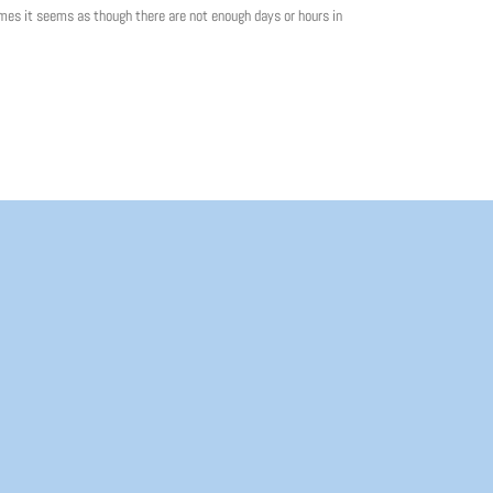
mes it seems as though there are not enough days or hours in