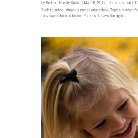
by
ProCare Family Centre
|
Mar 18, 2017
|
Uncategorised
| 0
Back to school shopping can be educational Typically when fa
they leave them at home. Parents do have the right...